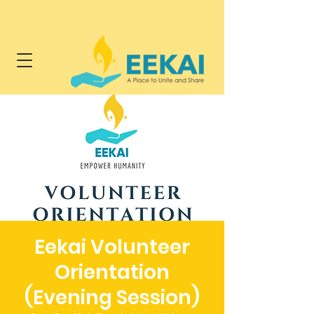
Eekai Volunteer
Orientation
(Evening Session)