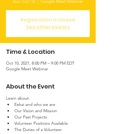
Sun, Oct 10
  |  
Google Meet Webinar
Registration is Closed
See other events
Time & Location
Oct 10, 2021, 8:00 PM – 9:00 PM EDT
Google Meet Webinar
About the Event
Learn about:
Eekai and who we are
Our Vision and Mission
Our Past Projects
Volunteer Positions Available
The Duties of a Volunteer