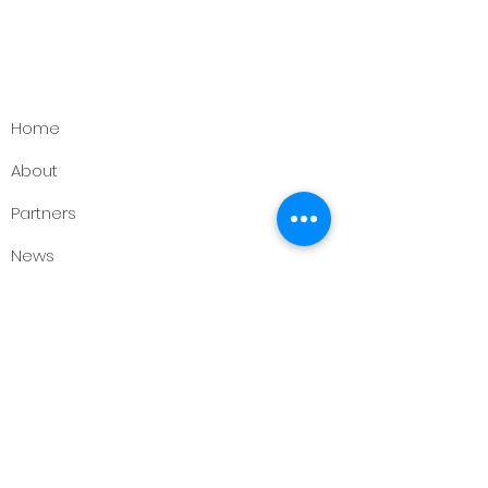
Home
About
Partners
News
Events
Contact
Support Us
Want to make a difference? Get in
touch with us!