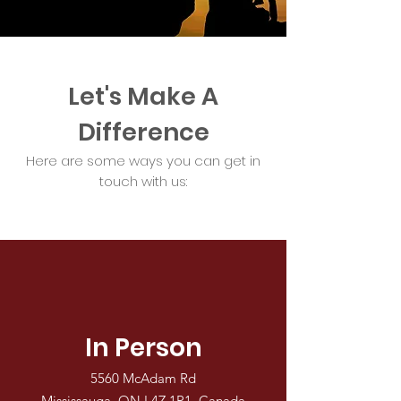
Let's Make A
Difference
Here are some ways you can get in
touch with us:
In Person
5560 McAdam Rd
Mississauga, ON L4Z 1P1, Canada