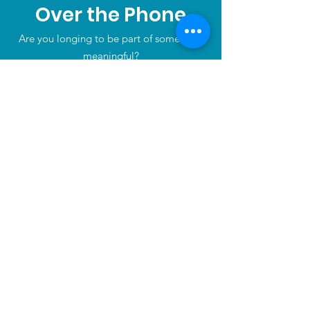
Over the Phone
Are you longing to be part of something
meaningful?
Tel:
+1
416 613 9112
Home
About
Partners
News
Events