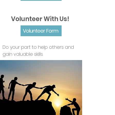
Volunteer With Us!
Volunteer Form
Do your part to help others and
gain valuable skills.