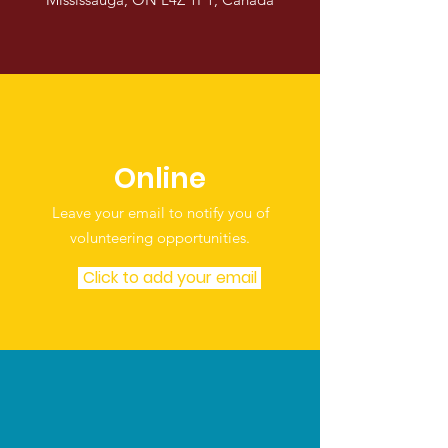
Online
Leave your email to notify you of
volunteering opportunities.
Click to add your email