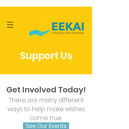
Support Us
Get Involved Today!
There are many different
ways to help make wishes
come true.
See Our Events